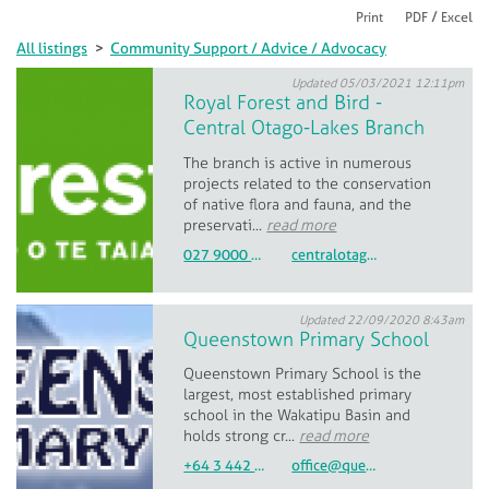
/
Print
PDF
Excel
All listings
>
Community Support / Advice / Advocacy
Updated 05/03/2021 12:11pm
Royal Forest and Bird -
Central Otago-Lakes Branch
The branch is active in numerous
projects related to the conservation
of native flora and fauna, and the
preservati...
read more
027 9000 768
centralotagolakes.branch@forestandbird.org.nz
Updated 22/09/2020 8:43am
Queenstown Primary School
Queenstown Primary School is the
largest, most established primary
school in the Wakatipu Basin and
holds strong cr...
read more
+64 3 442 9120
office@queenstown.school.nz