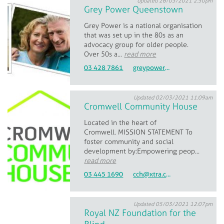
Updated 26/03/2021 2:50pm
Grey Power Queenstown
Grey Power is a national organisation
that was set up in the 80s as an
advocacy group for older people.
Over 50s a...
read more
03 428 7861
greypowerqueenstownsecretary@gmail.com
Updated 02/03/2021 11:09am
Cromwell Community House
Located in the heart of
Cromwell. MISSION STATEMENT To
foster community and social
development by: ​Empowering peop...
read more
03 445 1690
cch@xtra.co.nz
Updated 05/03/2021 12:07pm
Royal NZ Foundation for the