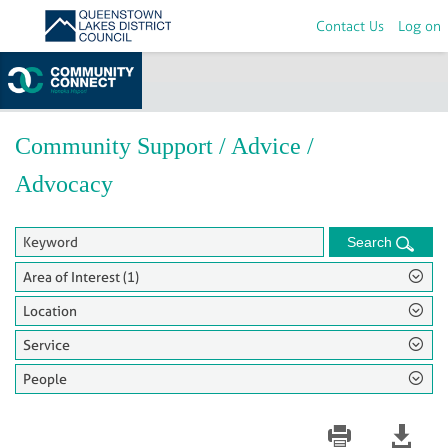
Contact Us
Log on
Home
>
Groups
Community Support / Advice /
Advocacy
Search
Area of Interest (1)
Location
Service
People