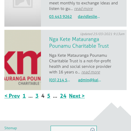
meet monthly to exchange ideas and
listen to gu...
read more
03 443 9262
davidleslie2102@gmail.com
Updated 25/03/2021 9:13am
Nga Kete Matauranga
Pounamu Charitable Trust
Nga Kete Matauranga Pounamu
Charitable Trust is a not-for-profit
health and social service provider
with 16 years o...
read more
(03) 214 5260
admin@kaitahu.maori.nz
< Prev
1
…
3
4
5
…
24
Next >
Sitemap