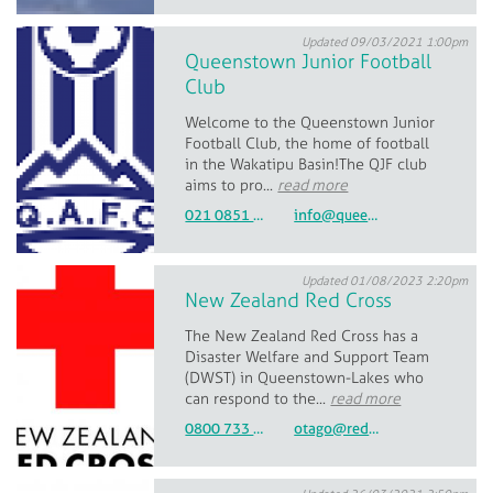
Updated 09/03/2021 1:00pm
Queenstown Junior Football
Club
Welcome to the Queenstown Junior
Football Club, the home of football
in the Wakatipu Basin!The QJF club
aims to pro...
read more
021 0851 0282
info@queenstownfootball.com
Updated 01/08/2023 2:20pm
New Zealand Red Cross
The New Zealand Red Cross has a
Disaster Welfare and Support Team
(DWST) in Queenstown-Lakes who
can respond to the...
read more
0800 733 27677
otago@redcross.org.nz