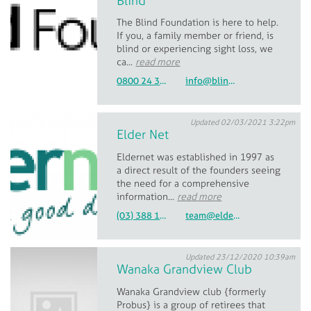
Blind
The Blind Foundation is here to help.
If you, a family member or friend, is
blind or experiencing sight loss, we
ca...
read more
0800 24 33 33
info@blindlowvision.org.nz
Updated 02/03/2021 3:22pm
Elder Net
Eldernet was established in 1997 as
a direct result of the founders seeing
the need for a comprehensive
information...
read more
(03) 388 1204 or 0800 162 706
team@eldernet.co.nz
Updated 23/12/2020 10:39am
Wanaka Grandview Club
Wanaka Grandview club {formerly
Probus} is a group of retirees that