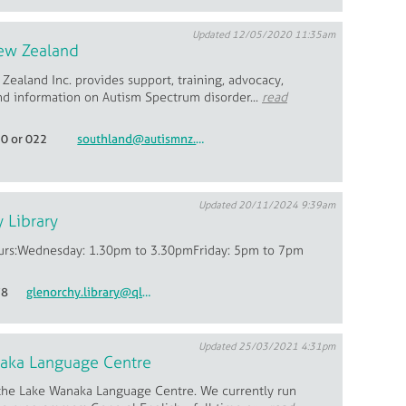
Updated 12/05/2020 11:35am
ew Zealand
ealand Inc. provides support, training, advocacy,
nd information on Autism Spectrum disorder...
read
20 or 022
southland@autismnz.org.nz
Updated 20/11/2024 9:39am
 Library
urs:Wednesday: 1.30pm to 3.30pmFriday: 5pm to 7pm
78
glenorchy.library@qldc.govt.nz
Updated 25/03/2021 4:31pm
aka Language Centre
he Lake Wanaka Language Centre. We currently run