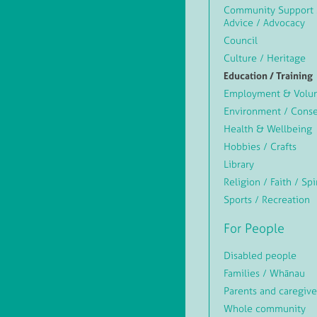
Community Support 
Advice / Advocacy
Council
Culture / Heritage
Education / Training
Employment & Volun
Environment / Conse
Health & Wellbeing
Hobbies / Crafts
Library
Religion / Faith / Spi
Sports / Recreation
For People
Disabled people
Families / Whānau
Parents and caregive
Whole community