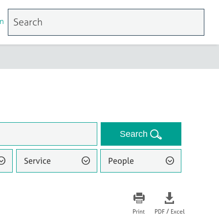
n
Search
Service
People
/
Print
PDF
Excel