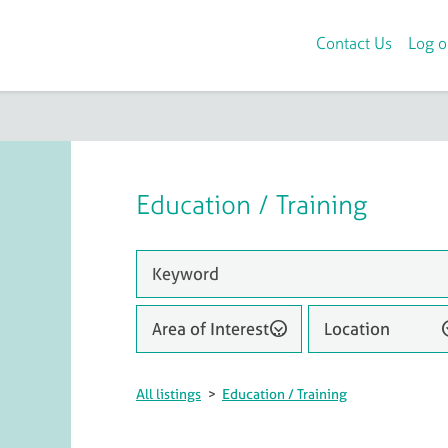
Contact Us
Log o
Education / Training
Area of Interest (1)
Location
All listings
>
Education / Training