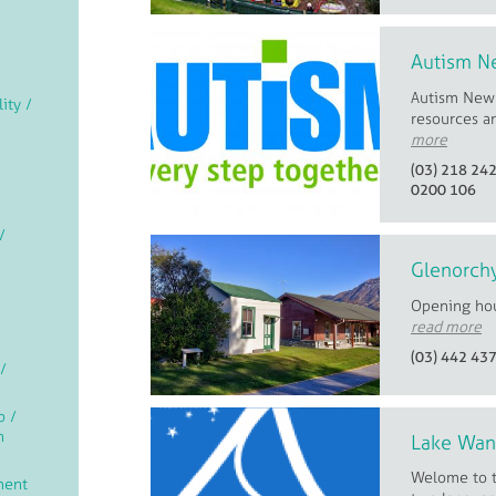
Autism N
Autism New Z
lity /
resources a
more
(03) 218 24
0200 106
/
Glenorchy
Opening ho
read more
(03) 442 43
/
p /
n
Lake Wan
Welome to t
ment