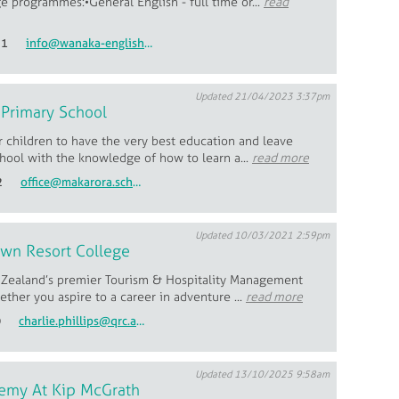
e programmes:•General English - full time or...
read
51
info@wanaka-english.ac.nz
Updated 21/04/2023 3:37pm
 Primary School
 children to have the very best education and leave
hool with the knowledge of how to learn a...
read more
2
office@makarora.school.nz
Updated 10/03/2021 2:59pm
wn Resort College
Zealand’s premier Tourism & Hospitality Management
ther you aspire to a career in adventure ...
read more
0
charlie.phillips@qrc.ac.nz
Updated 13/10/2025 9:58am
emy At Kip McGrath