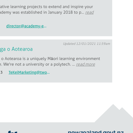
tive learning projects to extend and inspire your
ademy was established in January 2018 to p...
read
5
director@academy-education.co.nz
Updated 12/01/2021 11:59am
ga o Aotearoa
o Aotearoa is a uniquely Māori learning environment
. We're not a university or a polytech. ...
read more
53
TeKeiMarketing@twoa.ac.nz