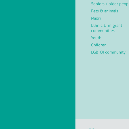
Seniors / older peop
Pets & animals
Māori
Ethnic & migrant
communities
Youth
Children
LGBTQI community