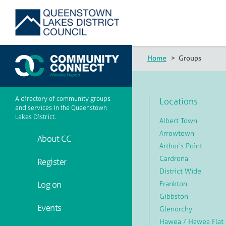
Home
>
Groups
A directory of community groups
Locations
and services in the Queenstown
Lakes District.
Albert Town
Arrowtown
About CC
Arthur's Point
Cardrona
Register
District Wide
Frankton
Log on
Gibbston
Events
Glenorchy
Hawea / Hawea Flat