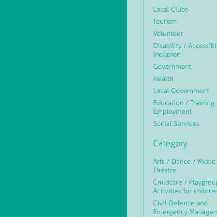
Local Clubs
Tourism
Volunteer
Disability / Accessibi
Inclusion
Government
Health
Local Government
Education / Training 
Employment
Social Services
Category
Arts / Dance / Music 
Theatre
Childcare / Playgrou
Activities for childre
Civil Defence and
Emergency Manage