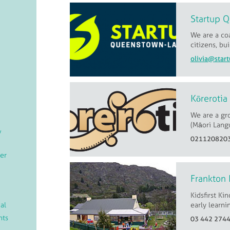
Startup 
We are a coa
citizens, bu
Kōrerotia
We are a gr
(Māori Langu
/
021120820
er
Frankton 
Kidsfirst Ki
al
early learni
nts
03 442 274