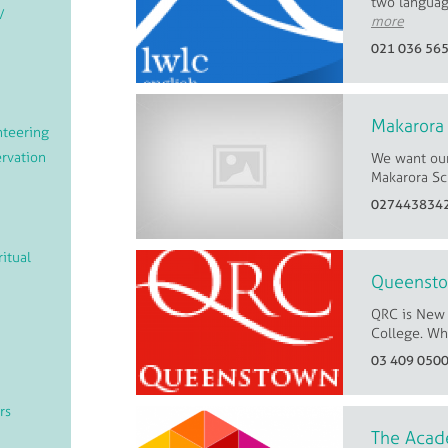
two languag
/
more
021 036 56
Makarora
teering
rvation
We want our
Makarora Sc
027443834
ritual
Queensto
QRC is New 
College. Whe
03 409 050
rs
The Acad