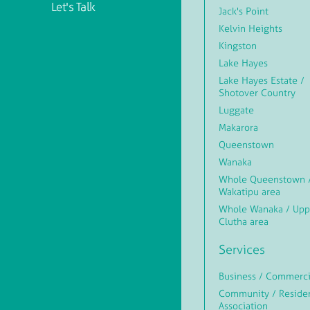
Let's Talk
Jack's Point
Kelvin Heights
Kingston
Lake Hayes
Lake Hayes Estate /
Shotover Country
Luggate
Makarora
Queenstown
Wanaka
Whole Queenstown 
Wakatipu area
Whole Wanaka / Upp
Clutha area
Services
Business / Commerci
Community / Reside
Association