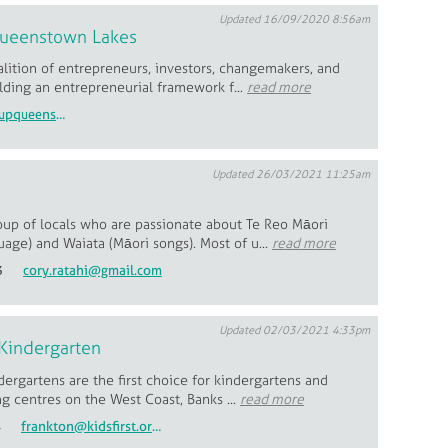
Updated 16/09/2020 8:56am
Queenstown Lakes
lition of entrepreneurs, investors, changemakers, and
ilding an entrepreneurial framework f...
read more
olivia@startupqueenstownlakes.com
Updated 26/03/2021 11:25am
oup of locals who are passionate about Te Reo Māori
age) and Waiata (Māori songs). Most of u...
read more
3
cory.ratahi@gmail.com
Updated 02/03/2021 4:33pm
Kindergarten
ndergartens are the first choice for kindergartens and
ng centres on the West Coast, Banks ...
read more
4
frankton@kidsfirst.org.nz