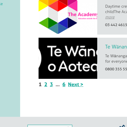
le
Daytime crea
childThe Ac
more
03 442 461
Te Wānan
Te Wānanga 
for everyone
0800 355 5
1
2
3
…
6
Next >