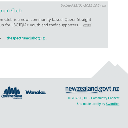
Updated 12/01/2021 10:24am
trum Club
m Club is a new, community based, Queer Straight
up for LBGTQIA+ youth and their supporters ...
read
3
thespectrumclubqt@gmail.com
© 2026 QLDC - Community Connect
Site made locally by
Swordfox