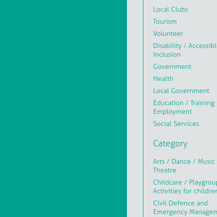
Local Clubs
Tourism
Volunteer
Disability / Accessibi
Inclusion
Government
Health
Local Government
Education / Training 
Employment
Social Services
Category
Arts / Dance / Music 
Theatre
Childcare / Playgrou
Activities for childre
Civil Defence and
Emergency Manage