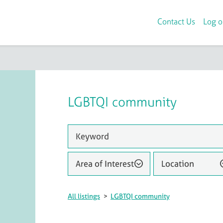
Contact Us
Log o
LGBTQI community
Area of Interest
Location
All listings
>
LGBTQI community