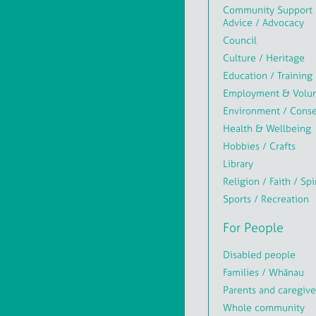
Community Support 
Advice / Advocacy
Council
Culture / Heritage
Education / Training
Employment & Volun
Environment / Conse
Health & Wellbeing
Hobbies / Crafts
Library
Religion / Faith / Spi
Sports / Recreation
For People
Disabled people
Families / Whānau
Parents and caregive
Whole community