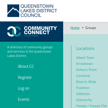
Home
>
Groups
A directory of community groups
Locations
and services in the Queenstown
Lakes District.
Albert Town
Arrowtown
About CC
Arthur's Point
Cardrona
Register
District Wide
Frankton
Log on
Gibbston
Events
Glenorchy
Hawea / Hawea Flat