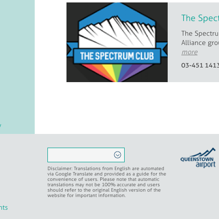
The Spec
The Spectru
Alliance gro
more
03-451 141
/
er
Disclaimer: Translations from English are automated
via Google Translate and provided as a guide for the
convenience of users. Please note that automatic
translations may not be 100% accurate and users
should refer to the original English version of the
al
website for important information.
nts