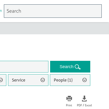
n
Search
Service
People (1)
/
Print
PDF
Excel