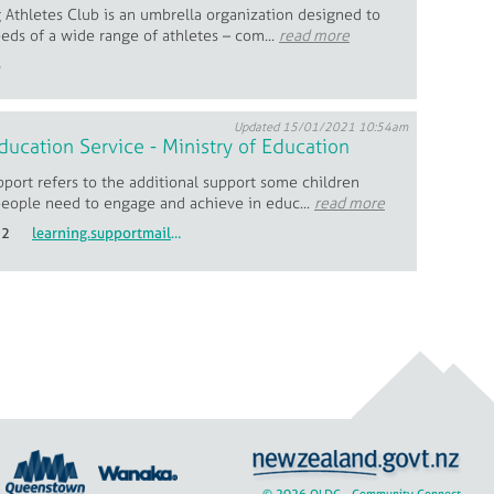
 Athletes Club is an umbrella organization designed to
eds of a wide range of athletes – com...
read more
6
Updated 15/01/2021 10:54am
ducation Service - Ministry of Education
port refers to the additional support some children
eople need to engage and achieve in educ...
read more
22
learning.supportmailbox@education.govt.nz