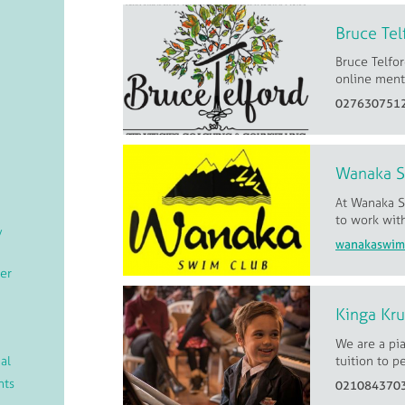
Bruce Tel
Bruce Telfor
online menta
027630751
Wanaka 
At Wanaka S
to work wit
/
er
Kinga Kr
We are a pi
al
tuition to p
nts
021084370