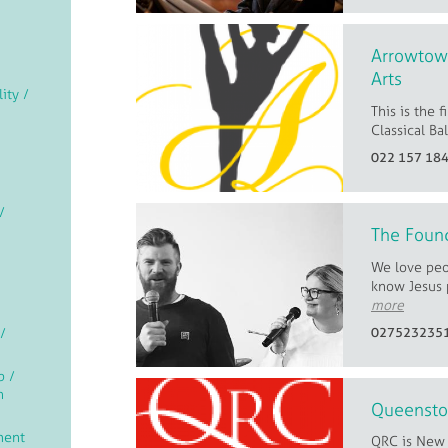
Arrowtown
Arts
lity /
This is the 
Classical Ba
022 157 18
/
The Foun
We love peo
know Jesus 
more
/
027523235
p /
n
Queensto
ment
QRC is New 