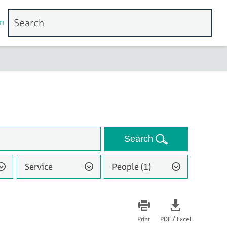
n
Search
Service
People (1)
/
Print
PDF
Excel