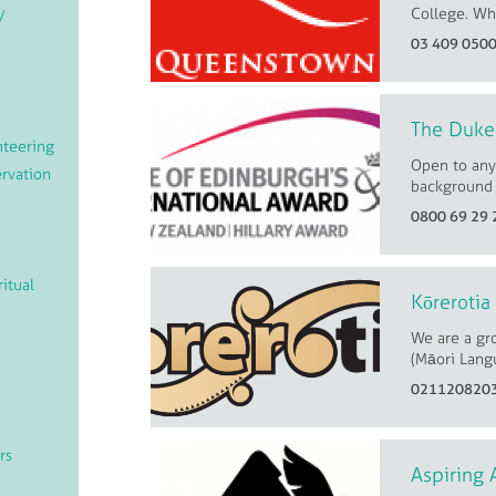
College. Whe
/
03 409 050
The Duke 
teering
Open to any
rvation
background 
0800 69 29 
ritual
Kōrerotia
We are a gr
(Māori Langu
021120820
rs
Aspiring 