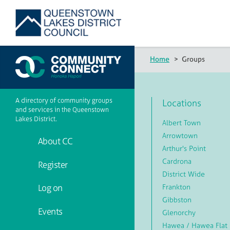
Home
>
Groups
A directory of community groups
Locations
and services in the Queenstown
Lakes District.
Albert Town
Arrowtown
About CC
Arthur's Point
Cardrona
Register
District Wide
Frankton
Log on
Gibbston
Events
Glenorchy
Hawea / Hawea Flat