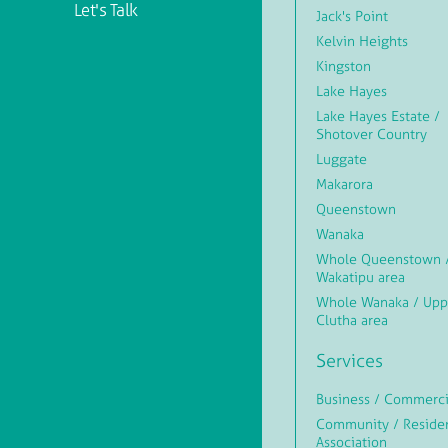
Let's Talk
Jack's Point
Kelvin Heights
Kingston
Lake Hayes
Lake Hayes Estate /
Shotover Country
Luggate
Makarora
Queenstown
Wanaka
Whole Queenstown 
Wakatipu area
Whole Wanaka / Upp
Clutha area
Services
Business / Commerci
Community / Reside
Association