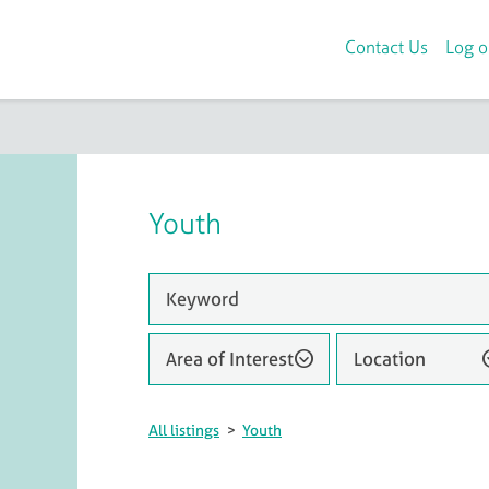
Contact Us
Log o
Youth
Area of Interest
Location
All listings
>
Youth