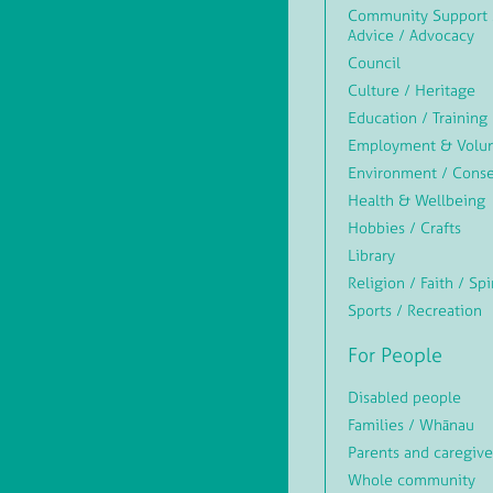
Community Support 
Advice / Advocacy
Council
Culture / Heritage
Education / Training
Employment & Volun
Environment / Conse
Health & Wellbeing
Hobbies / Crafts
Library
Religion / Faith / Spi
Sports / Recreation
For People
Disabled people
Families / Whānau
Parents and caregive
Whole community