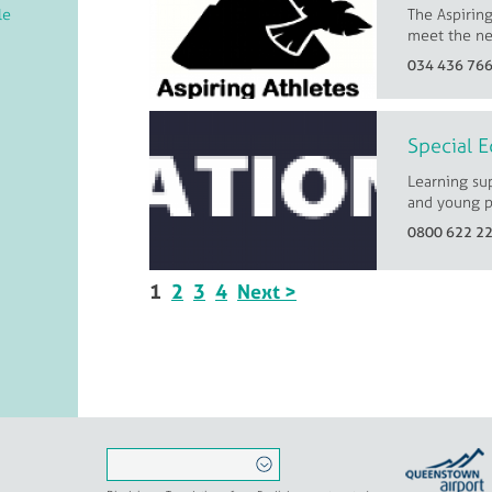
The Aspiring
le
meet the ne
034 436 76
Special E
Learning sup
and young p
0800 622 2
1
2
3
4
Next >