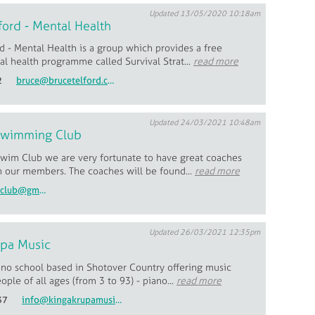
Updated 13/05/2020 10:18am
ford - Mental Health
d - Mental Health is a group which provides a free
l health programme called Survival Strat...
read more
2
bruce@brucetelford.com
Updated 24/03/2021 10:48am
Swimming Club
wim Club we are very fortunate to have great coaches
h our members. The coaches will be found...
read more
wanakaswimclub@gmail.com
Updated 26/03/2021 12:35pm
upa Music
ano school based in Shotover Country offering music
eople of all ages (from 3 to 93) - piano...
read more
37
info@kingakrupamusic.com