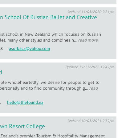
Updated 11/05/2020 2:21pm
 School Of Russian Ballet and Creative
first school in New Zealand which focuses on Russian
llet, many other styles and combines n...
read more
48
asorbaca@yahoo.com
Updated 19/11/2022 12:49pm
d
ple wholeheartedly, we desire for people to get to
personally and to find community through g...
read
1
hello@thefound.nz
Updated 10/03/2021 2:59pm
wn Resort College
Zealand’s premier Tourism & Hospitality Management