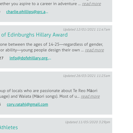
ther you aspire to a career in adventure ...
read more
0
charlie.phillips@qrc.ac.nz
Updated 12/01/2021 11:47am
of Edinburghs Hillary Award
one between the ages of 14-25—regardless of gender,
or ability—young people design their own ...
read more
27
info@dofehillary.org.nz
Updated 26/03/2021 11:25am
oup of locals who are passionate about Te Reo Māori
age) and Waiata (Māori songs). Most of u...
read more
3
cory.ratahi@gmail.com
Updated 11/05/2020 3:29pm
Athletes