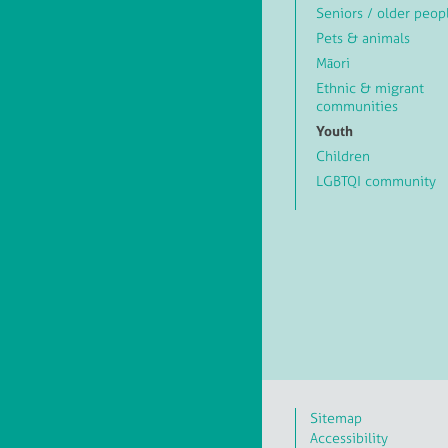
Seniors / older peop
Pets & animals
Māori
Ethnic & migrant
communities
Youth
Children
LGBTQI community
Sitemap
Accessibility