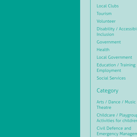
Local Clubs
Tourism
Volunteer
Disability / Accessibi
Inclusion
Government
Health
Local Government
Education / Training 
Employment
Social Services
Category
Arts / Dance / Music 
Theatre
Childcare / Playgrou
Activities for childre
Civil Defence and
Emergency Manage