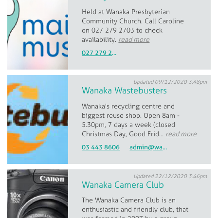
Held at Wanaka Presbyterian
Community Church. Call Caroline
on 027 279 2703 to check
availability.
read more
027 279 2703
Updated 09/12/2020 3:48pm
Wanaka Wastebusters
Wanaka's recycling centre and
biggest reuse shop. Open 8am -
5.30pm, 7 days a week (closed
Christmas Day, Good Frid...
read more
03 443 8606
admin@wastebusters.co.nz
Updated 22/12/2020 3:46pm
Wanaka Camera Club
The Wanaka Camera Club is an
enthusiastic and friendly club, that