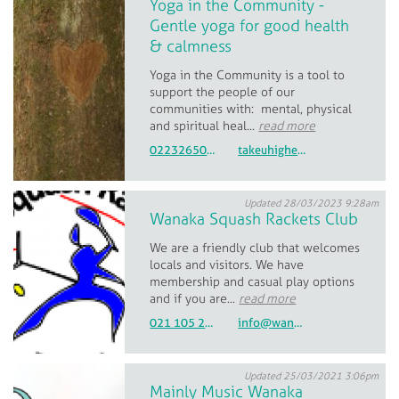
Yoga in the Community -
Gentle yoga for good health
& calmness
Yoga in the Community is a tool to
support the people of our
communities with: mental, physical
and spiritual heal...
read more
0223265019
takeuhigher@gmx.com
Updated 28/03/2023 9:28am
Wanaka Squash Rackets Club
We are a friendly club that welcomes
locals and visitors. We have
membership and casual play options
and if you are...
read more
021 105 2381
info@wanakasquash.co.nz
Updated 25/03/2021 3:06pm
Mainly Music Wanaka