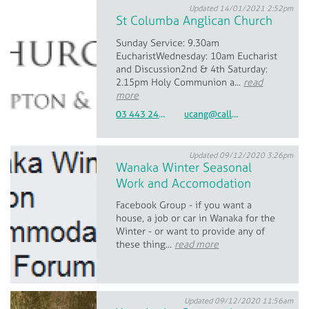
Updated 14/01/2021 2:52pm
St Columba Anglican Church
Sunday Service: 9.30am
EucharistWednesday: 10am Eucharist
and Discussion2nd & 4th Saturday:
2.15pm Holy Communion a...
read
more
03 443 2440 & 027 216 5165
ucang@calledsouth.org.nz
Updated 09/12/2020 3:26pm
Wanaka Winter Seasonal
Work and Accomodation
Facebook Group - if you want a
house, a job or car in Wanaka for the
Winter - or want to provide any of
these thing...
read more
Updated 09/12/2020 11:56am