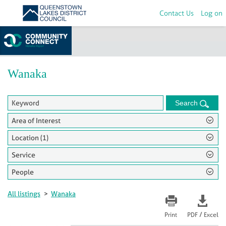
Contact Us
Log on
Home
>
Groups
Wanaka
Search
Area of Interest
Location (1)
Service
People
All listings
>
Wanaka
/
Print
PDF
Excel