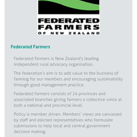
Federated Farmers
Federated Farmers is New Zealand’s leading
independent rural advocacy organisation.
The federation’s aim is to add value to the business of
farming for our members and encouraging sustainability
through good management practice.
Federated Farmers consists of 24 provinces and
associated branches giving farmers a collective voice at
both a national and provincial level.
Policy is member driven. Members’ views are canvassed
by staff and elected representatives who formulate
submissions to help local and central government
decision making.