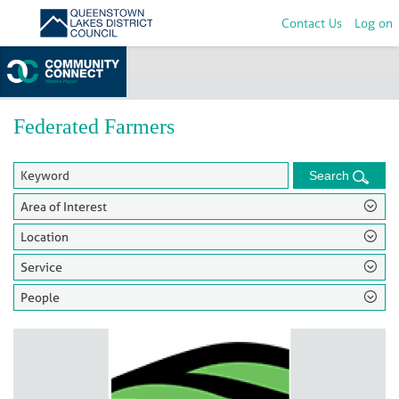
Contact Us
Log on
Home
>
Groups
Federated Farmers
Search
Area of Interest
Location
Service
People