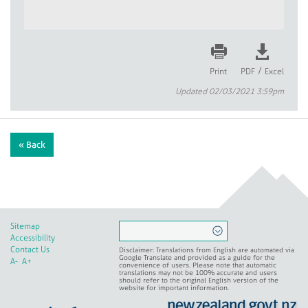
/
Print
PDF
Excel
Updated 02/03/2021 3:59pm
« Back
Sitemap
Accessibility
Contact Us
Disclaimer: Translations from English are automated via
Google Translate and provided as a guide for the
A-
A+
convenience of users. Please note that automatic
translations may not be 100% accurate and users
should refer to the original English version of the
website for important information.