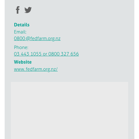
Details
Email:
0800
@fedfarm.org.nz
Phone:
03 443 1055 or 0800 327 656
Website
www.
fedfarm.org.nz/