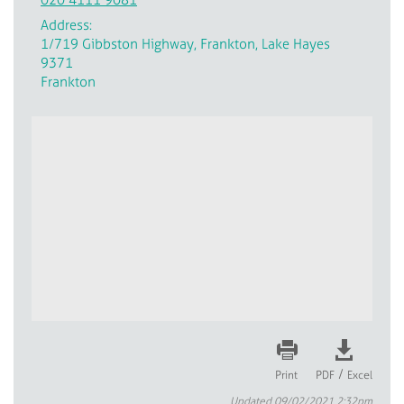
Address:
1/719 Gibbston Highway, Frankton, Lake Hayes
9371
Frankton
/
Print
PDF
Excel
Updated 09/02/2021 2:32pm