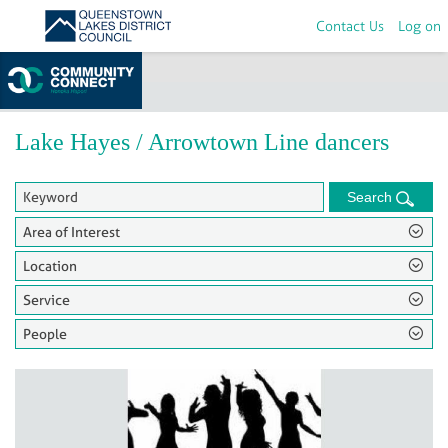
Contact Us
Log on
Home
>
Groups
Lake Hayes / Arrowtown Line dancers
Search
Area of Interest
Location
Service
People