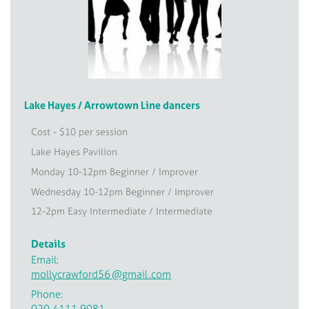
Lake Hayes / Arrowtown Line dancers
Cost - $10 per session
Lake Hayes Pavilion
Monday 10-12pm Beginner / Improver
Wednesday 10-12pm Beginner / Improver
12-2pm Easy Intermediate / Intermediate
Details
Email:
mollycrawford56
@gmail
.com
Phone:
020 4111 9081