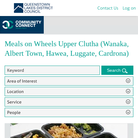
Contact Us
Log on
Home
>
Groups
Meals on Wheels Upper Clutha (Wanaka,
Albert Town, Hawea, Luggate, Cardrona)
Search
Area of Interest
Location
Service
People