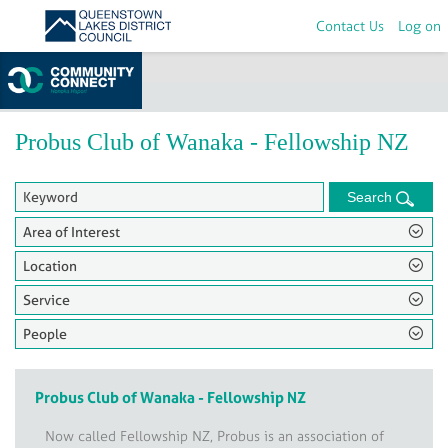
Contact Us
Log on
Home
>
Groups
Probus Club of Wanaka - Fellowship NZ
Search
Area of Interest
Location
Service
People
Probus Club of Wanaka - Fellowship NZ
Now called Fellowship NZ, Probus is an association of