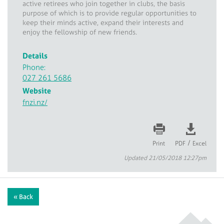
active retirees who join together in clubs, the basis
purpose of which is to provide regular opportunities to
keep their minds active, expand their interests and
enjoy the fellowship of new friends.
Details
Phone:
027 261 5686
Website
fnzi.nz/
/
Print
PDF
Excel
Updated 21/05/2018 12:27pm
« Back