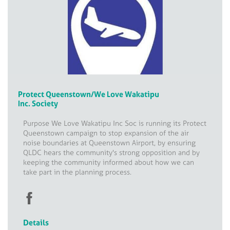
Protect Queenstown/We Love Wakatipu
Inc. Society
Purpose We Love Wakatipu Inc Soc is running its Protect
Queenstown campaign to stop expansion of the air
noise boundaries at Queenstown Airport, by ensuring
QLDC hears the community's strong opposition and by
keeping the community informed about how we can
take part in the planning process.
Details