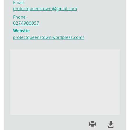
Email:
protectqueenstown
@gmail
.com
Phone:
0274900057
Website
protectqueenstown.wordpress
.com/