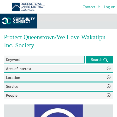
Contact Us
Log on
Home
>
Groups
Protect Queenstown/We Love Wakatipu
Inc. Society
Search
Area of Interest
Location
Service
People