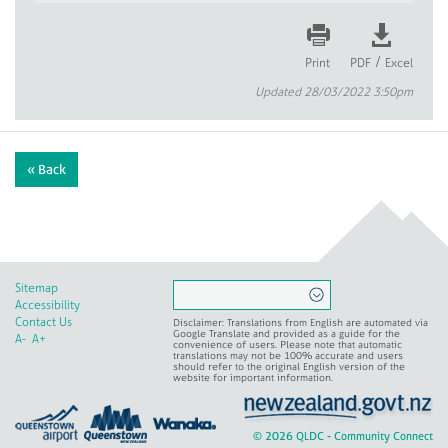
/
Print
PDF
Excel
Updated 28/03/2022 3:50pm
« Back
Sitemap
Accessibility
Contact Us
Disclaimer: Translations from English are automated via
Google Translate and provided as a guide for the
A-
A+
convenience of users. Please note that automatic
translations may not be 100% accurate and users
should refer to the original English version of the
website for important information.
© 2026 QLDC - Community Connect