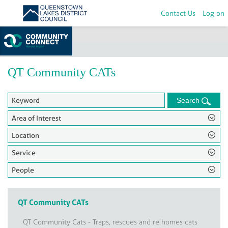
Contact Us
Log on
Home
>
Groups
QT Community CATs
Search
Area of Interest
Location
Service
People
QT Community CATs
QT Community Cats - Traps, rescues and re homes cats