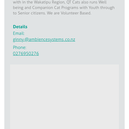
with in the Wakatipu Region, QT Cats also runs Well
being and Companion Cat Programs with Youth through
to Senior citizens. We are Volunteer Based.
Details
Email:
ginny
@ambiencesystems
.co.nz
Phone:
0276950276