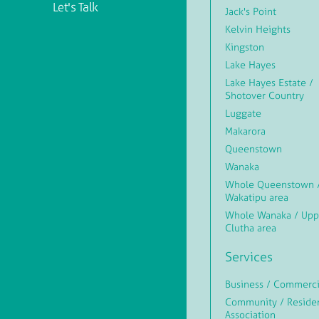
Let's Talk
Jack's Point
Kelvin Heights
Kingston
Lake Hayes
Lake Hayes Estate /
Shotover Country
Luggate
Makarora
Queenstown
Wanaka
Whole Queenstown 
Wakatipu area
Whole Wanaka / Upp
Clutha area
Services
Business / Commerci
Community / Reside
Association