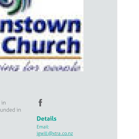
 in
ounded in
Details
Email:
jgwill
@xtra
.co.nz