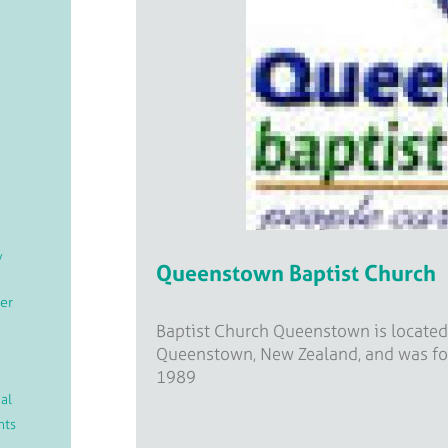
/
Queenstown Baptist Church
er
Baptist Church Queenstown is located
Queenstown, New Zealand, and was f
1989
al
nts