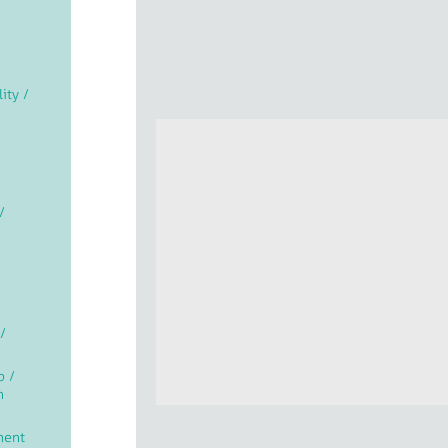
lity /
/
/
p /
n
ment