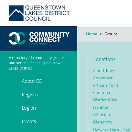
Home
>
Groups
A directory of community groups
Locations
and services in the Queenstown
Lakes District.
Albert Town
Arrowtown
About CC
Arthur's Point
Cardrona
Register
District Wide
Frankton
Log on
Gibbston
Events
Glenorchy
Hawea / Hawea Flat