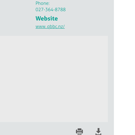
Phone:
027-364-8788
Website
www.
qbbc.nz/