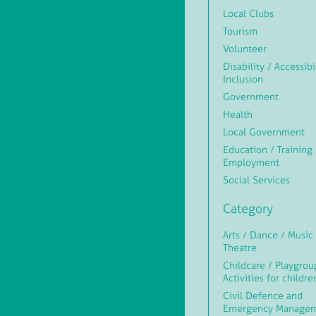
Local Clubs
Tourism
Volunteer
Disability / Accessibi
Inclusion
Government
Health
Local Government
Education / Training 
Employment
Social Services
Category
Arts / Dance / Music 
Theatre
Childcare / Playgrou
Activities for childre
Civil Defence and
Emergency Manage