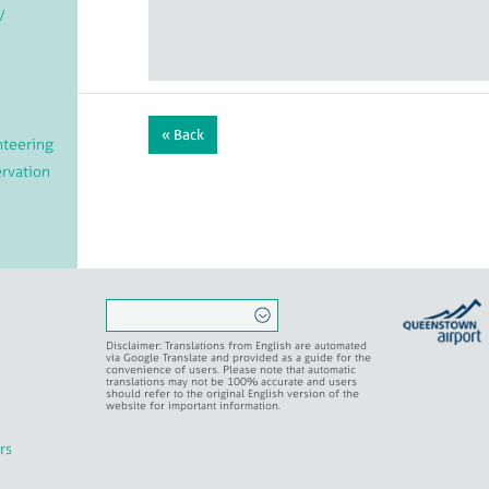
/
« Back
teering
rvation
ritual
Disclaimer: Translations from English are automated
via Google Translate and provided as a guide for the
convenience of users. Please note that automatic
translations may not be 100% accurate and users
should refer to the original English version of the
website for important information.
rs