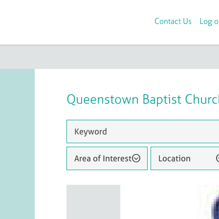
Contact Us
Log o
Queenstown Baptist Churc
Area of Interest
Location