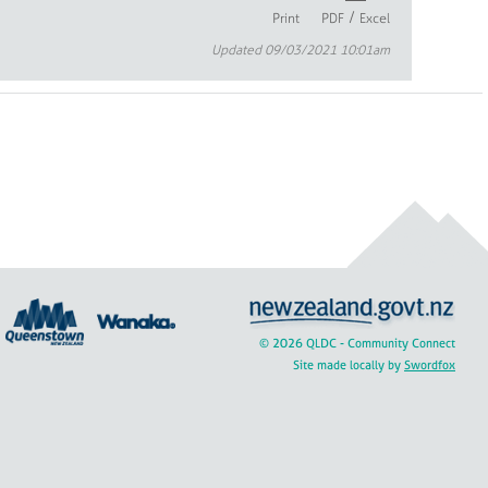
/
Print
PDF
Excel
Updated 09/03/2021 10:01am
© 2026 QLDC - Community Connect
Site made locally by
Swordfox