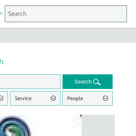
n
h
Search
Service
People