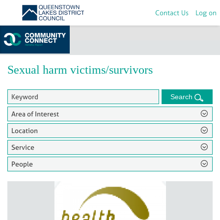
Contact Us
Log on
Home
>
Groups
Sexual harm victims/survivors
Search
Area of Interest
Location
Service
People