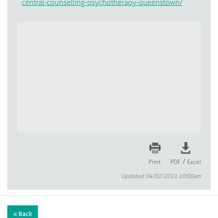
central-counselling-psychotherapy-queenstown/
/
Print
PDF
Excel
Updated 04/02/2021 10:00am
« Back