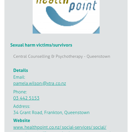
Sexual harm victims/survivors
Central Counselling & Psychotherapy - Queenstown
Details
Email:
pamela.wilson
@xtra
.co.nz
Phone:
03 442 5153
Address:
34 Grant Road, Frankton, Queenstown
Website
www.
healthpoint
.co.nz/
social-services/
social/