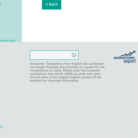
/
« Back
teering
rvation
Disclaimer: Translations from English are automated
via Google Translate and provided as a guide for the
convenience of users. Please note that automatic
translations may not be 100% accurate and users
should refer to the original English version of the
ritual
website for important information.
rs