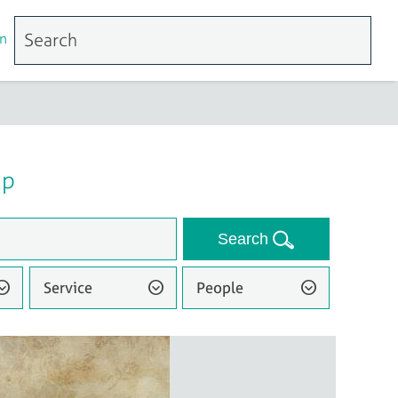
n
up
Search
Service
People