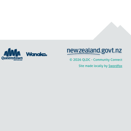
© 2026 QLDC - Community Connect
Site made locally by
Swordfox