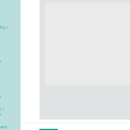
lity /
/
/
p /
n
ment