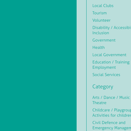
Local Clubs
Tourism
Volunteer
Disability / Accessibi
Inclusion
Government
Health
Local Government
Education / Training 
Employment
Social Services
Category
Arts / Dance / Music 
Theatre
Childcare / Playgrou
Activities for childre
Civil Defence and
Emergency Manage