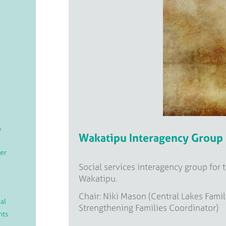
/
Wakatipu Interagency Group
er
Social services interagency group for 
Wakatipu.
Chair: Niki Mason (Central Lakes Famil
al
Strengthening Families Coordinator)
nts