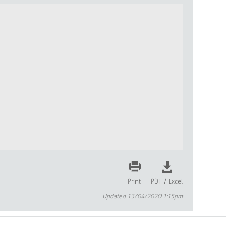
/
Print
PDF
Excel
Updated 13/04/2020 1:15pm