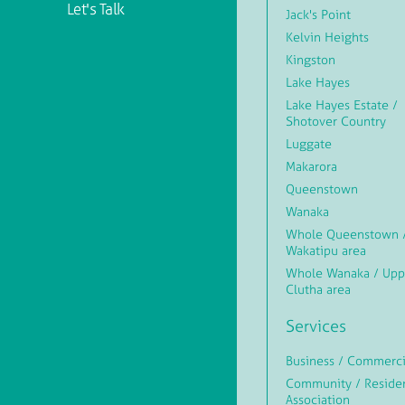
Let's Talk
Jack's Point
Kelvin Heights
Kingston
Lake Hayes
Lake Hayes Estate /
Shotover Country
Luggate
Makarora
Queenstown
Wanaka
Whole Queenstown 
Wakatipu area
Whole Wanaka / Upp
Clutha area
Services
Business / Commerci
Community / Reside
Association