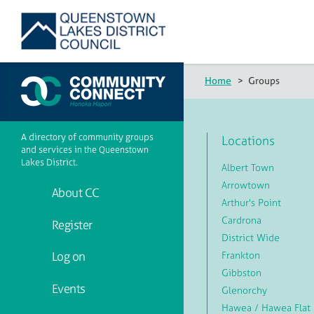
Home
>
Groups
A directory of community groups
Locations
and services in the Queenstown
Lakes District.
Albert Town
Arrowtown
About CC
Arthur's Point
Cardrona
Register
District Wide
Frankton
Log on
Gibbston
Events
Glenorchy
Hawea / Hawea Flat