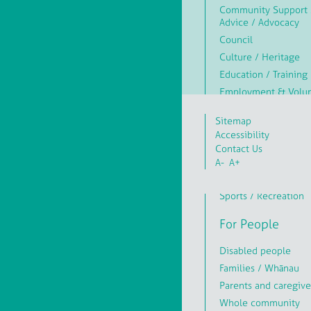
Community Support 
Advice / Advocacy
Council
Culture / Heritage
Education / Training
Employment & Volun
Environment / Conse
Sitemap
Health & Wellbeing
Accessibility
Hobbies / Crafts
Contact Us
Library
A-
A+
Religion / Faith / Spi
Sports / Recreation
For People
Disabled people
Families / Whānau
Parents and caregive
Whole community