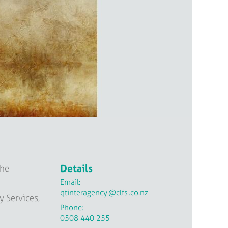
Details
the
Email:
qtinteragency
@clfs
.co.nz
y Services,
Phone:
0508 440 255