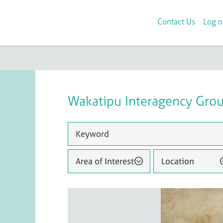
Contact Us
Log o
Wakatipu Interagency Gro
Area of Interest
Location